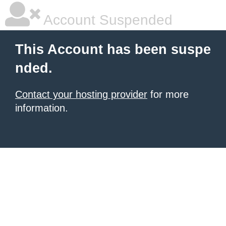
Account Suspended
This Account has been suspe
nded.
Contact your hosting provider
for more
information.